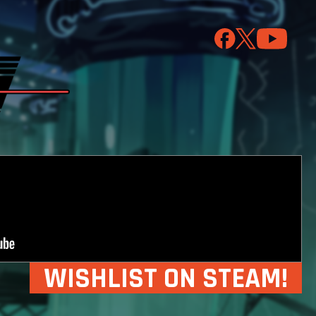
WISHLIST ON STEAM!